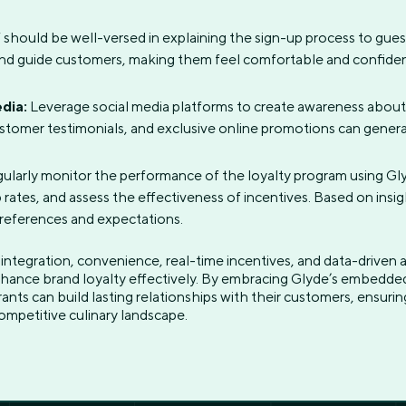
 should be well-versed in explaining the sign-up process to gue
and guide customers, making them feel comfortable and confident
dia:
Leverage social media platforms to create awareness about 
stomer testimonials, and exclusive online promotions can gener
ularly monitor the performance of the loyalty program using Glyd
 rates, and assess the effectiveness of incentives. Based on insi
preferences and expectations.
 integration, convenience, real-time incentives, and data-driven
hance brand loyalty effectively. By embracing Glyde’s embedded
rants can build lasting relationships with their customers, ensuri
ompetitive culinary landscape.