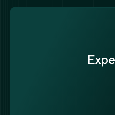
Exper