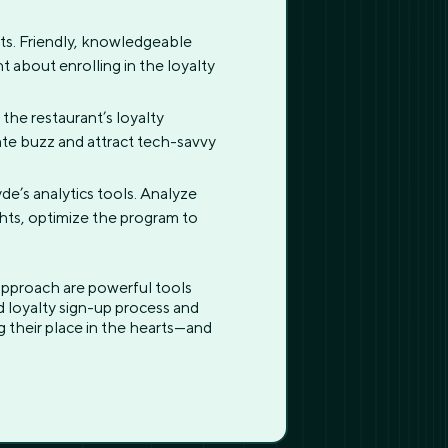
sts. Friendly, knowledgeable
 about enrolling in the loyalty
the restaurant’s loyalty
ate buzz and attract tech-savvy
e’s analytics tools. Analyze
ghts, optimize the program to
 approach are powerful tools
 loyalty sign-up process and
ng their place in the hearts—and