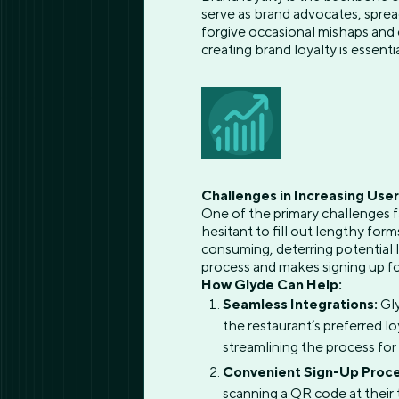
serve as brand advocates, spre
forgive occasional mishaps and 
creating brand loyalty is essenti
Challenges in Increasing Use
One of the primary challenges f
hesitant to fill out lengthy fo
consuming, deterring potential l
process and makes signing up fo
How Glyde Can Help:
Seamless Integrations:
Gly
the restaurant’s preferred l
streamlining the process for
Convenient Sign-Up Proce
scanning a QR code at their t