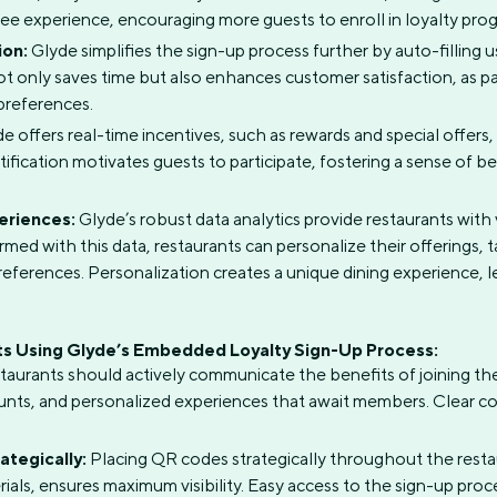
ree experience, encouraging more guests to enroll in loyalty pro
ion:
Glyde simplifies the sign-up process further by auto-filling 
not only saves time but also enhances customer satisfaction, as 
preferences.
e offers real-time incentives, such as rewards and special offers
atification motivates guests to participate, fostering a sense of
eriences:
Glyde’s robust data analytics provide restaurants with
med with this data, restaurants can personalize their offerings, 
preferences. Personalization creates a unique dining experience, l
ts Using Glyde’s Embedded Loyalty Sign-Up Process:
aurants should actively communicate the benefits of joining th
ounts, and personalized experiences that await members. Clear
tegically:
Placing QR codes strategically throughout the resta
rials, ensures maximum visibility. Easy access to the sign-up p