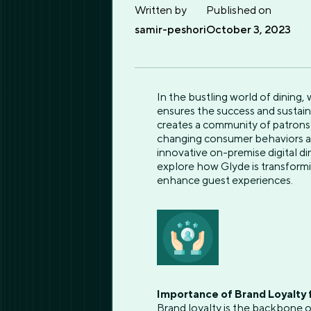
Written by
Published on
samir-peshori
October 3, 2023
In the bustling world of dining,
ensures the success and sustain
creates a community of patrons 
changing consumer behaviors an
innovative on-premise digital di
explore how Glyde is transformi
enhance guest experiences.
Importance of Brand Loyalty 
Brand loyalty is the backbone o