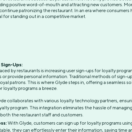
ading positive word-of-mouth and attracting new customers. More
continue patronizing the restaurant. In an era where consumers 
al for standing out in a competitive market.
r Sign-Ups:
aced by restaurants is increasing user sign-ups for loyalty progr
rms or provide personal information. Traditional methods of sign
oyal patrons. This is where Glyde steps in, offering a seamless sol
r loyalty programs a breeze.
de collaborates with various loyalty technology partners, ensur
oyalty program. This integration eliminates the hassle of managing
 both the restaurant staff and customers.
ss:
With Glyde, customers can sign up for loyalty programs usin
able, they can effortlessly enter their information, saving time a