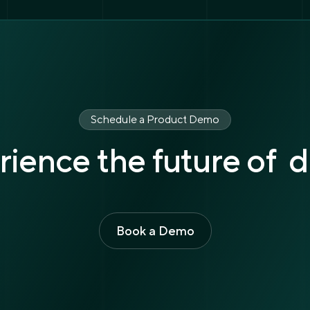
Schedule a Product Demo
ience the future of d
Book a Demo
Book a Demo