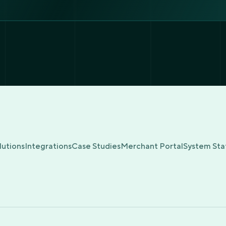
lutions
Integrations
Case Studies
Merchant Portal
System Sta