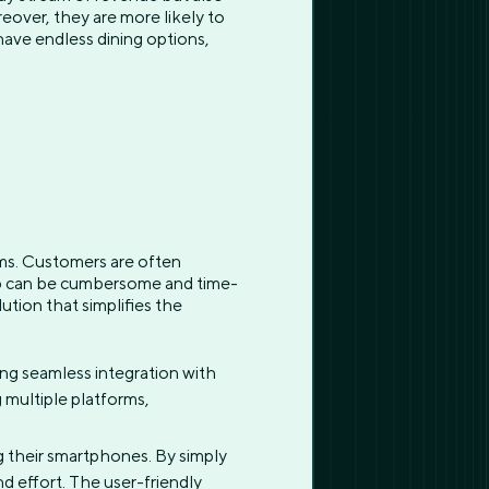
over, they are more likely to
have endless dining options,
ams. Customers are often
-up can be cumbersome and time-
ution that simplifies the
ing seamless integration with
 multiple platforms,
g their smartphones. By simply
nd effort. The user-friendly