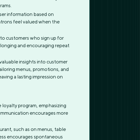
grams.
user information based on
patrons feel valued when the
, to customers who sign up for
 belonging and encouraging repeat
 valuable insights into customer
tailoring menus, promotions, and
eaving a lasting impression on
e loyalty program, emphasizing
 communication encourages more
urant, such as on menus, table
rocess encourages spontaneous