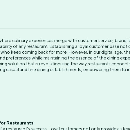
 where culinary experiences merge with customer service, brand l
ability of any restaurant. Establishing a loyal customer base not
who keep coming back for more. However, in our digital age, the 
d preferences while maintaining the essence of the dining expe
ning solution that is revolutionizing the way restaurants connect 
ng casual and fine dining establishments, empowering them to i
for Restaurants:
f a restaurant’s success. Loyal customers not only provide a ste