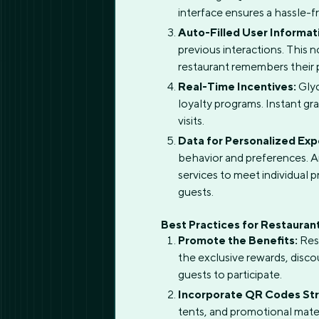
interface ensures a hassle-f
Auto-Filled User Informat
previous interactions. This 
restaurant remembers their 
Real-Time Incentives:
Glyd
loyalty programs. Instant gr
visits.
Data for Personalized Exp
behavior and preferences. Ar
services to meet individual 
guests.
Best Practices for Restauran
Promote the Benefits:
Rest
the exclusive rewards, disc
guests to participate.
Incorporate QR Codes Stra
tents, and promotional mate