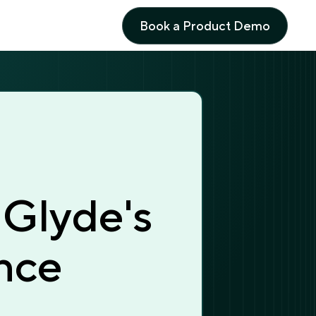
Book a Product Demo
Book a Product Demo
 Glyde's
nce