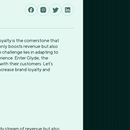
oyalty is the cornerstone that
 only boosts revenue but also
challenge lies in adapting to
rience. Enter Glyde, the
with their customers. Let’s
ncrease brand loyalty and
ady stream of revenue but also