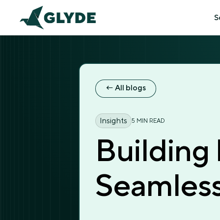
S
← All blogs
← All blogs
Insights
5 MIN READ
Building
Seamless