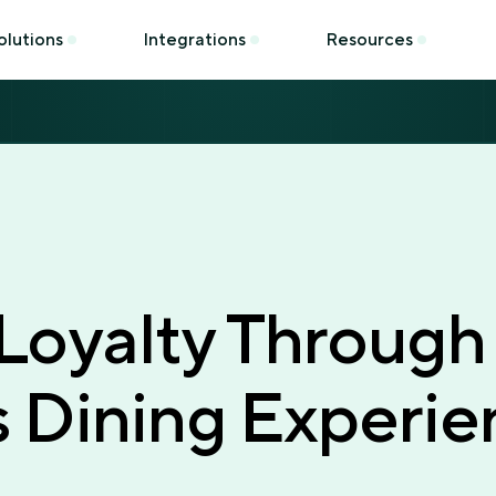
olutions
Integrations
Resources
 Loyalty Through
 Dining Experie