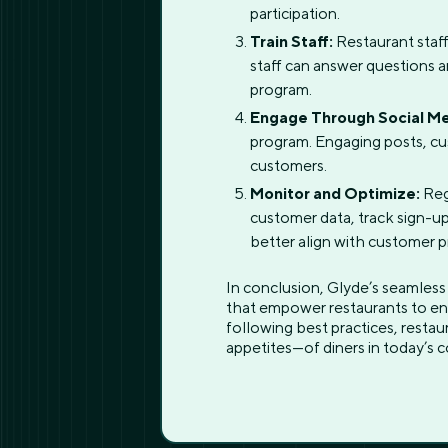
participation.
Train Staff:
Restaurant staff
staff can answer questions 
program.
Engage Through Social Me
program. Engaging posts, cu
customers.
Monitor and Optimize:
Reg
customer data, track sign-up
better align with customer 
In conclusion, Glyde’s seamless
that empower restaurants to en
following best practices, restau
appetites—of diners in today’s c