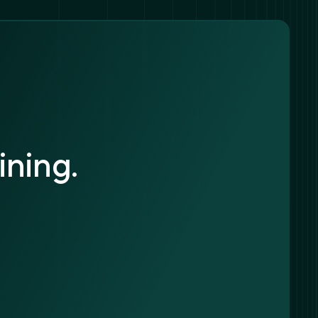
ining.