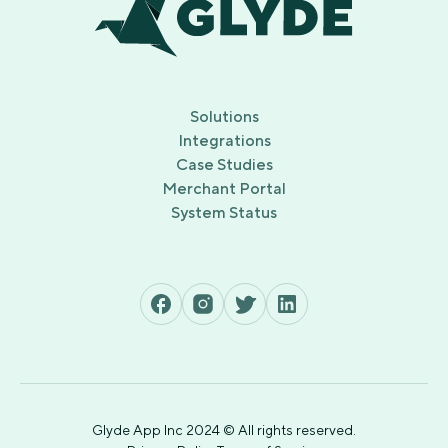
Solutions
Integrations
Case Studies
Merchant Portal
System Status
Glyde App Inc 2024 © All rights reserved.