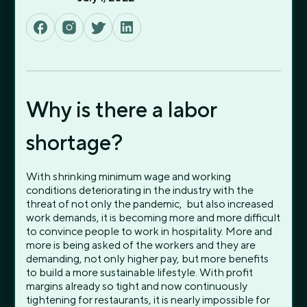
Why is there a labor
shortage?
With shrinking minimum wage and working
conditions deteriorating in the industry with the
threat of not only the pandemic, but also increased
work demands, it is becoming more and more difficult
to convince people to work in hospitality. More and
more is being asked of the workers and they are
demanding, not only higher pay, but more benefits
to build a more sustainable lifestyle. With profit
margins already so tight and now continuously
tightening for restaurants, it is nearly impossible for