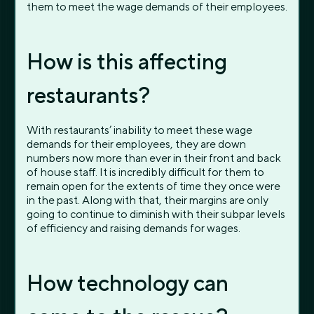
them to meet the wage demands of their employees.
How is this affecting
restaurants?
With restaurants’ inability to meet these wage
demands for their employees, they are down
numbers now more than ever in their front and back
of house staff. It is incredibly difficult for them to
remain open for the extents of time they once were
in the past. Along with that, their margins are only
going to continue to diminish with their subpar levels
of efficiency and raising demands for wages.
How technology can