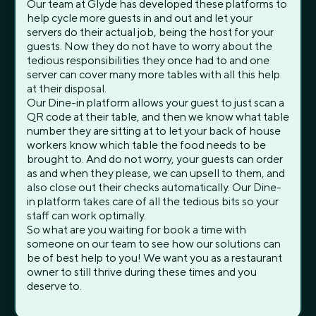
Our team at Glyde has developed these platforms to
help cycle more guests in and out and let your
servers do their actual job, being the host for your
guests. Now they do not have to worry about the
tedious responsibilities they once had to and one
server can cover many more tables with all this help
at their disposal.
Our Dine-in platform allows your guest to just scan a
QR code at their table, and then we know what table
number they are sitting at to let your back of house
workers know which table the food needs to be
brought to. And do not worry, your guests can order
as and when they please, we can upsell to them, and
also close out their checks automatically. Our Dine-
in platform takes care of all the tedious bits so your
staff can work optimally.
So what are you waiting for book a time with
someone on our team to see how our solutions can
be of best help to you! We want you as a restaurant
owner to still thrive during these times and you
deserve to.