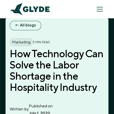
← All blogs
← All blogs
Marketing
5 MIN READ
How Technology Can
Solve the Labor
Shortage in the
Hospitality Industry
Published on
Written by
July 1, 2022