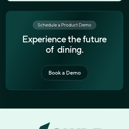
Schedule a Product Demo
Experience the future
of dining.
Book a Demo
Book a Demo