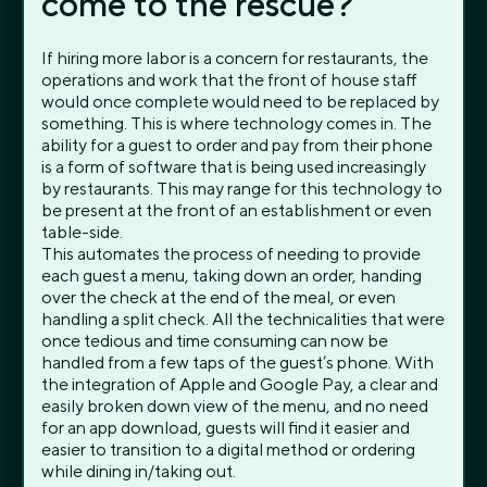
come to the rescue?
If hiring more labor is a concern for restaurants, the
operations and work that the front of house staff
would once complete would need to be replaced by
something. This is where technology comes in. The
ability for a guest to order and pay from their phone
is a form of software that is being used increasingly
by restaurants. This may range for this technology to
be present at the front of an establishment or even
table-side.
This automates the process of needing to provide
each guest a menu, taking down an order, handing
over the check at the end of the meal, or even
handling a split check. All the technicalities that were
once tedious and time consuming can now be
handled from a few taps of the guest’s phone. With
the integration of Apple and Google Pay, a clear and
easily broken down view of the menu, and no need
for an app download, guests will find it easier and
easier to transition to a digital method or ordering
while dining in/taking out.